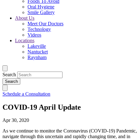
Foods To Avoid
Oral Hygiene
Smile Gallery
About Us
Meet Our Doctors
Technology
Videos
Locations
Lakeville
Nantucket
Raynham
Search
Schedule a Consultation
COVID-19 April Update
Apr 30, 2020
As we continue to monitor the Coronavirus (COVID-19) Pandemic,
navigate through this uncertain and rapidly changing time, and in