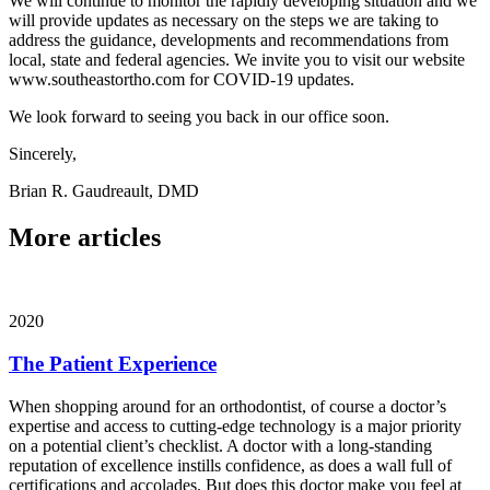
We will continue to monitor the rapidly developing situation and we
will provide updates as necessary on the steps we are taking to
address the guidance, developments and recommendations from
local, state and federal agencies. We invite you to visit our website
www.southeastortho.com for COVID-19 updates.
We look forward to seeing you back in our office soon.
Sincerely,
Brian R. Gaudreault, DMD
More articles
2020
The Patient Experience
When shopping around for an orthodontist, of course a doctor’s
expertise and access to cutting-edge technology is a major priority
on a potential client’s checklist. A doctor with a long-standing
reputation of excellence instills confidence, as does a wall full of
certifications and accolades. But does this doctor make you feel at