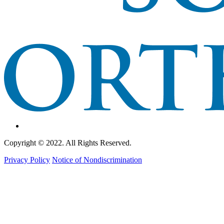
Copyright © 2022. All Rights Reserved.
Privacy Policy
Notice of Nondiscrimination