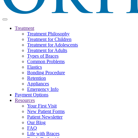
Treatment
Treatment Philosophy
Treatment for Children
Treatment for Adolescents
Treatment for Adults
Types of Braces
Common Problems
Elastics
Bonding Procedure
Retention
Appliances
Emergency Info
Payment Options
Resources
Your First Visit
New Patient Forms
Patient Newsletter
Our Blog
FAQ
Life with Braces