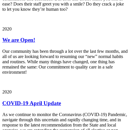
ease? Does their staff greet you with a smile? Do they crack a joke
to let you know they’re human too?
2020
We are Open!
Our community has been through a lot over the last few months, and
all of us are looking forward to resuming our “new” normal habits
and routines. While many things have changed, one thing has
remained the same: Our commitment to quality care in a safe
environment!
2020
COVID-19 April Update
As we continue to monitor the Coronavirus (COVID-19) Pandemic,
navigate through this uncertain and rapidly changing time, and in
response to the latest recommendation from the State and local