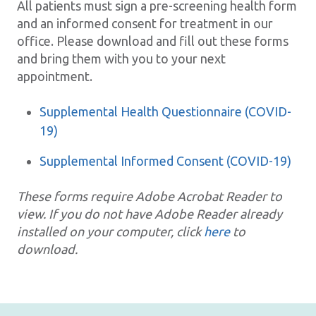
All patients must sign a pre-screening health form
and an informed consent for treatment in our
office. Please download and fill out these forms
and bring them with you to your next
appointment.
Supplemental Health Questionnaire (COVID-
19)
Supplemental Informed Consent (COVID-19)
These forms require Adobe Acrobat Reader to
view. If you do not have Adobe Reader already
installed on your computer, click
here
to
download.