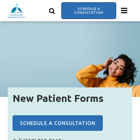
Skip
to
SCHEDULE A
main
CONSULTATION
content
New Patient Forms
SCHEDULE A CONSULTATION