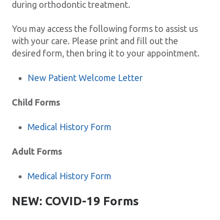
during orthodontic treatment.
You may access the following forms to assist us
with your care. Please print and fill out the
desired form, then bring it to your appointment.
New Patient Welcome Letter
Child Forms
Medical History Form
Adult Forms
Medical History Form
NEW: COVID-19 Forms