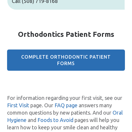
Call
(508) 719-8168
Orthodontics Patient Forms
COMPLETE ORTHODONTIC PATIENT
FORMS
For information regarding your first visit, see our
First Visit
page. Our
FAQ page
answers many
common questions by new patients. And our
Oral
Hygiene
and
Foods to Avoid
pages will help you
learn how to keep your smile clean and healthy